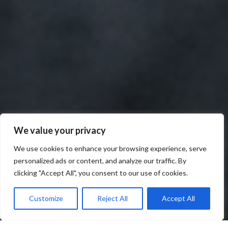
We value your privacy
We use cookies to enhance your browsing experience, serve
personalized ads or content, and analyze our traffic. By
clicking "Accept All", you consent to our use of cookies.
Customize
Reject All
Accept All