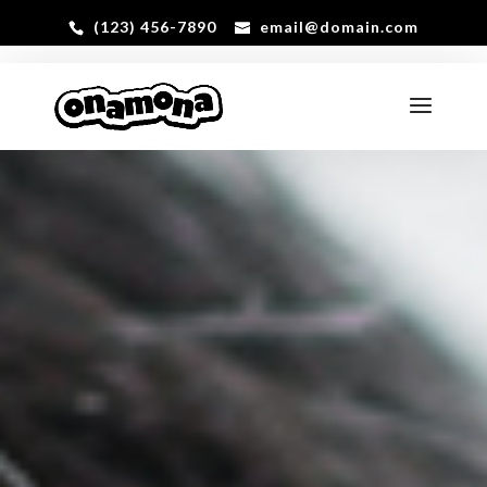
(123) 456-7890
email@domain.com